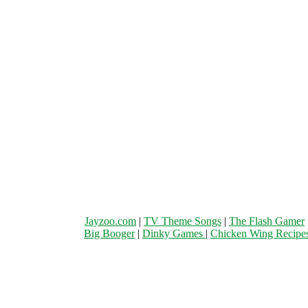
Jayzoo.com
|
TV Theme Songs
|
The Flash Gamer
Big Booger
|
Dinky Games
|
Chicken Wing Recipe