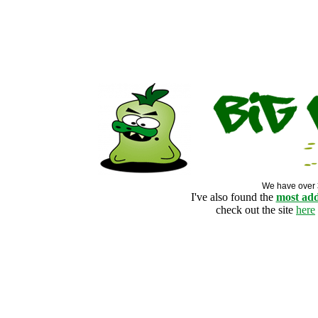
We have over
I've also found the
most add
check out the site
here