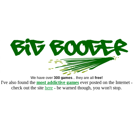
We have over
300 games
... they are all
free!
I've also found the
most addictive games
ever posted on the Internet -
check out the site
here
- be warned though, you won't stop.