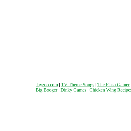
Jayzoo.com
|
TV Theme Songs
|
The Flash Gamer
Big Booger
|
Dinky Games
|
Chicken Wing Recipe