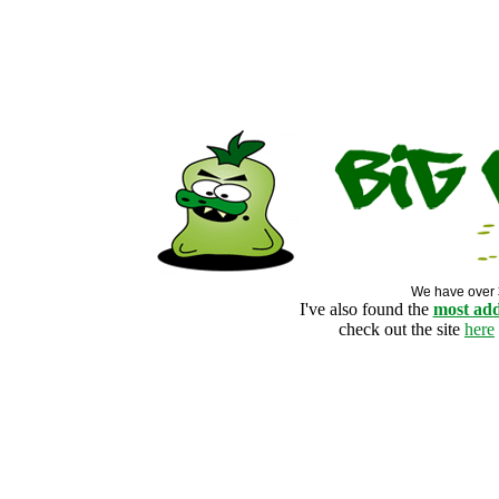
We have over
I've also found the
most add
check out the site
here